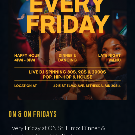
ON & On Fridays
Every Friday at ON St. Elmo: Dinner &