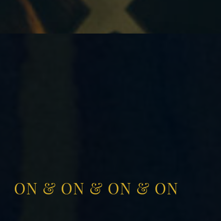
ON & ON & ON & ON