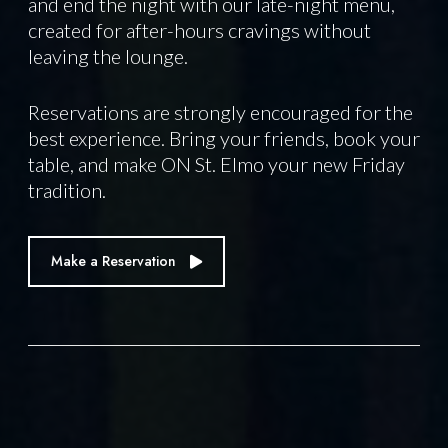
and end the night with our late-night menu,
created for after-hours cravings without
leaving the lounge.
Reservations are strongly encouraged for the
best experience. Bring your friends, book your
table, and make ON St. Elmo your new Friday
tradition.
Make a Reservation