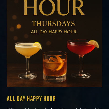
All Day Happy hour