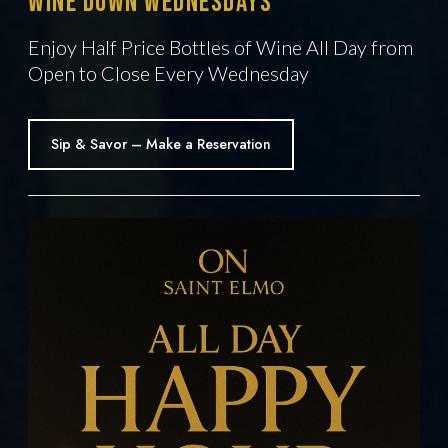
Wine Down Wednesdays
Enjoy Half Price Bottles of Wine All Day from
Open to Close Every Wednesday
Sip & Savor – Make a Reservation