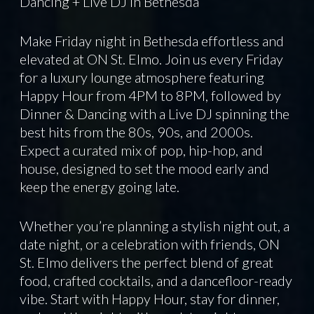
Dancing + Live DJ in Bethesda
Make Friday night in Bethesda effortless and
elevated at ON St. Elmo. Join us every Friday
for a luxury lounge atmosphere featuring
Happy Hour from 4PM to 8PM, followed by
Dinner & Dancing with a Live DJ spinning the
best hits from the 80s, 90s, and 2000s.
Expect a curated mix of pop, hip-hop, and
house, designed to set the mood early and
keep the energy going late.
Whether you’re planning a stylish night out, a
date night, or a celebration with friends, ON
St. Elmo delivers the perfect blend of great
food, crafted cocktails, and a dancefloor-ready
vibe. Start with Happy Hour, stay for dinner,