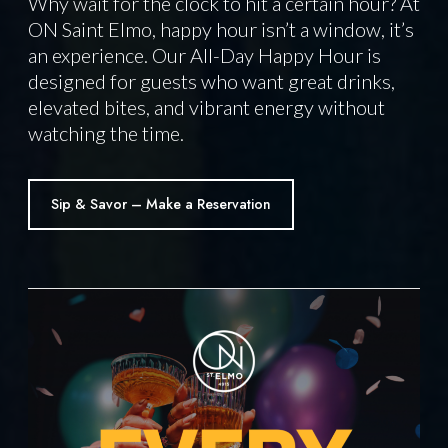
Why wait for the clock to hit a certain hour? At
ON Saint Elmo, happy hour isn’t a window, it’s
an experience. Our All-Day Happy Hour is
designed for guests who want great drinks,
elevated bites, and vibrant energy without
watching the time.
Sip & Savor – Make a Reservation