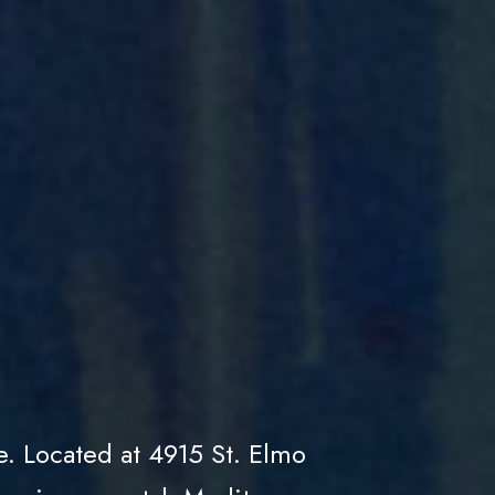
e. Located at 4915 St. Elmo