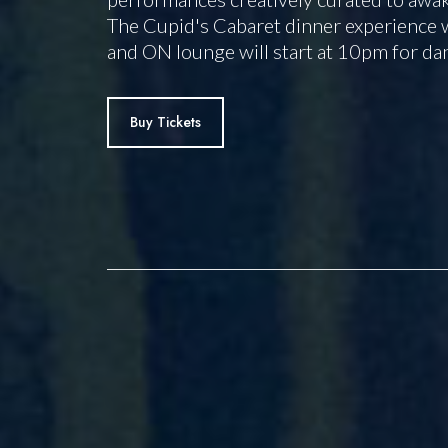
The Cupid's Cabaret dinner experience w
and ON lounge will start at 10pm for da
Buy Tickets