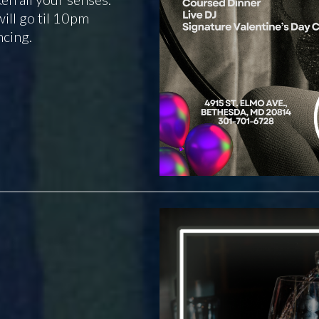
ill go til 10pm
ncing.