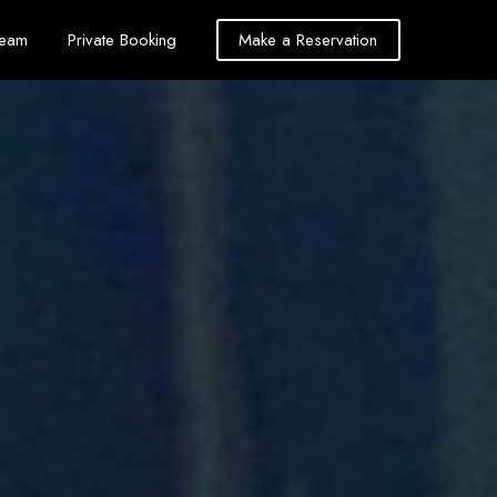
Team
Private Booking
Make a Reservation