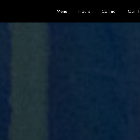
Menu
Hours
Contact
Our 