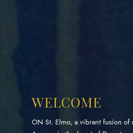
WELCOME
ON St. Elmo, a vibrant fusion of