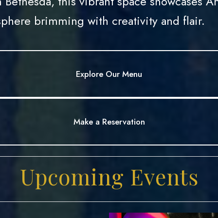
 Bethesda, this vibrant space showcases Am
phere brimming with creativity and flair.
Explore Our Menu
Explore Our Menu
Make a Reservation
Make a Reservation
Upcoming Events