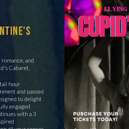
entine's
of romance, and
id's Cabaret.
tail hour
ainment and passed
signed to delight
fully engaged
tinues with a 3
spired
en all your senses.