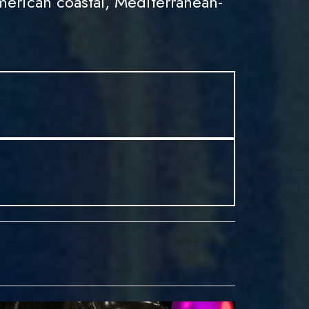
erican coastal, Mediterranean-