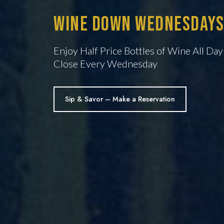
Wine Down Wednesdays
Enjoy Half Price Bottles of Wine All Da
Close Every Wednesday
Sip & Savor – Make a Reservation