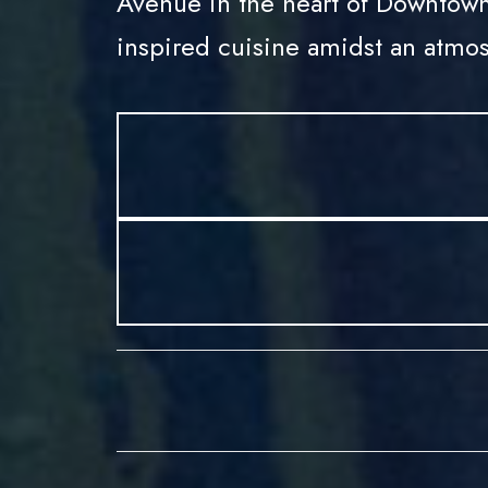
Avenue in the heart of Downtown
inspired cuisine amidst an atmos