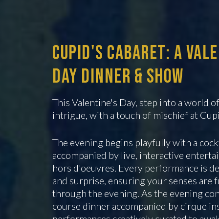
Cupid's Cabaret: A Val
Day Dinner & Show
This Valentine's Day, step into a world 
intrigue, with a touch of mischief at Cup
The evening begins playfully with a cock
accompanied by live, interactive entert
hors d'oeuvres. Every performance is de
and surprise, ensuring your senses are 
through the evening. As the evening con
course dinner accompanied by cirque in
performances creatively curated to awak