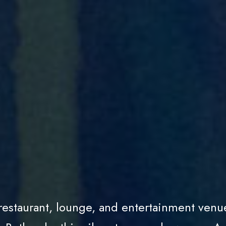
 restaurant, lounge, and entertainment venu