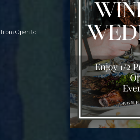
y from Open to