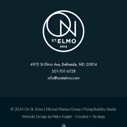
4915 St Elmo Ave, Bethesda, MD 20814
301-701-6728
info@onstelmo.com
© 2024 On St. Elmo |
Michael Romeo Group
|
Flying Buddha Studio
Website Design by
Miles Knight – Creative + Strategy
I