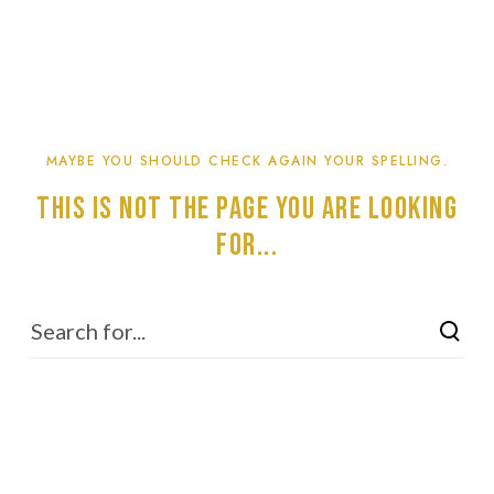
MAYBE YOU SHOULD CHECK AGAIN YOUR SPELLING.
This is not the page you are looking
for...