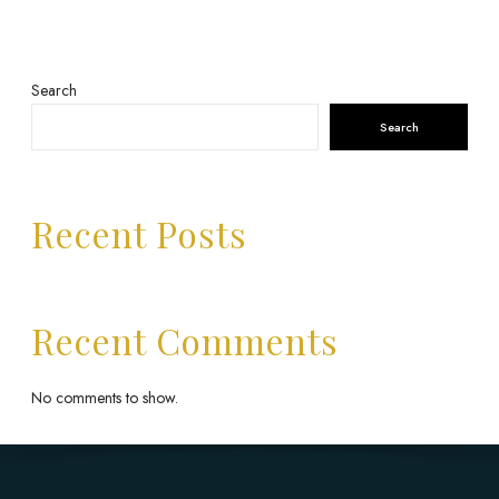
Search
Search
Recent Posts
Recent Comments
No comments to show.