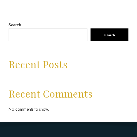
Search
Search
Recent Posts
Recent Comments
No comments to show.