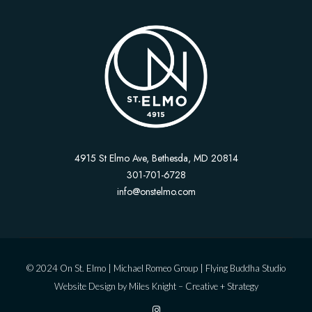
4915 St Elmo Ave, Bethesda, MD 20814
301-701-6728
info@onstelmo.com
© 2024 On St. Elmo |
Michael Romeo Group
|
Flying Buddha Studio
Website Design by
Miles Knight – Creative + Strategy
I