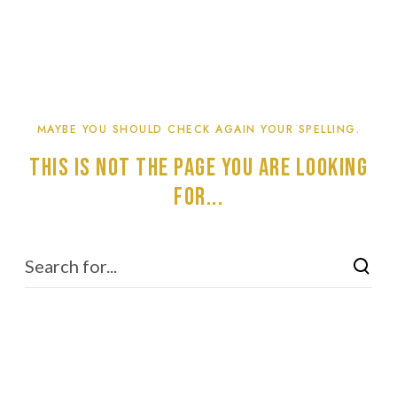
MAYBE YOU SHOULD CHECK AGAIN YOUR SPELLING.
This is not the page you are looking
for...