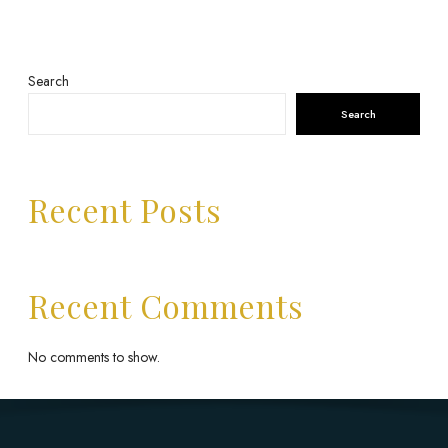
Search
Search
Recent Posts
Recent Comments
No comments to show.