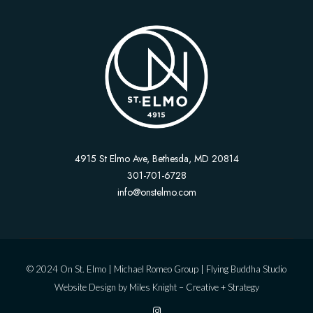
4915 St Elmo Ave, Bethesda, MD 20814
301-701-6728
info@onstelmo.com
© 2024 On St. Elmo |
Michael Romeo Group
|
Flying Buddha Studio
Website Design by
Miles Knight – Creative + Strategy
I