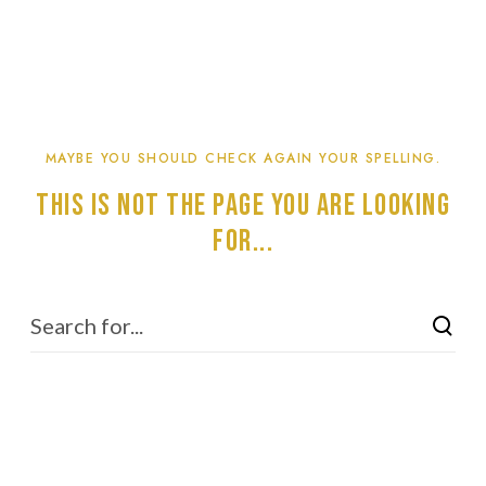
MAYBE YOU SHOULD CHECK AGAIN YOUR SPELLING.
This is not the page you are looking
for...