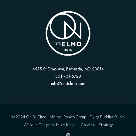
4915 St Elmo Ave, Bethesda, MD 20814
301-701-6728
info@onstelmo.com
© 2024 On St. Elmo |
Michael Romeo Group
|
Flying Buddha Studio
Website Design by
Miles Knight – Creative + Strategy
I