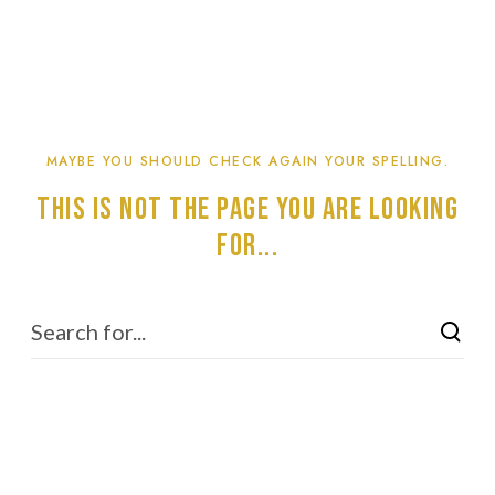
MAYBE YOU SHOULD CHECK AGAIN YOUR SPELLING.
This is not the page you are looking
for...