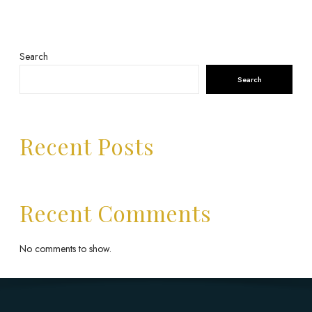
Search
Search
Recent Posts
Recent Comments
No comments to show.